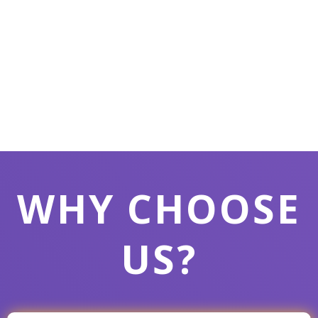
WHY CHOOSE
US?