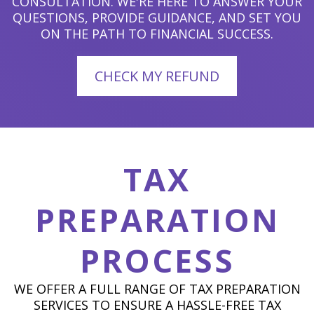
CONSULTATION. WE'RE HERE TO ANSWER YOUR
QUESTIONS, PROVIDE GUIDANCE, AND SET YOU
ON THE PATH TO FINANCIAL SUCCESS.
CHECK MY REFUND
TAX
PREPARATION
PROCESS
WE OFFER A FULL RANGE OF TAX PREPARATION
SERVICES TO ENSURE A HASSLE-FREE TAX