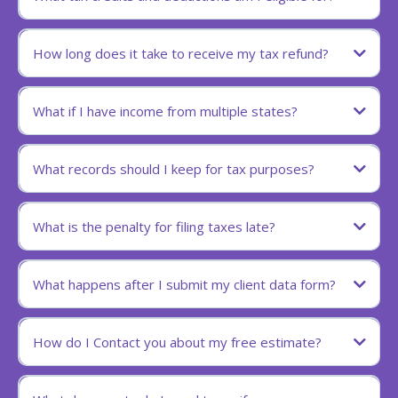
How long does it take to receive my tax refund?
What if I have income from multiple states?
What records should I keep for tax purposes?
What is the penalty for filing taxes late?
What happens after I submit my client data form?
How do I Contact you about my free estimate?