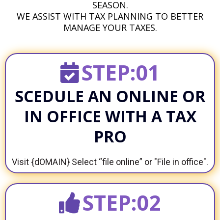
SEASON.
WE ASSIST WITH TAX PLANNING TO BETTER
MANAGE YOUR TAXES.
STEP:01
SCEDULE AN ONLINE OR
IN OFFICE WITH A TAX
PRO
Visit {dOMAIN} Select “file online” or "File in office".
STEP:02