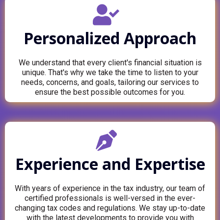
Personalized Approach
We understand that every client's financial situation is
unique. That's why we take the time to listen to your
needs, concerns, and goals, tailoring our services to
ensure the best possible outcomes for you.
Experience and Expertise
With years of experience in the tax industry, our team of
certified professionals is well-versed in the ever-
changing tax codes and regulations. We stay up-to-date
with the latest developments to provide you with