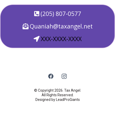
(205) 807-0577
Quaniah@taxangel.net
XXX-XXXX-XXXX
© Copyright 2026. Tax Angel.
All Rights Reserved.
Designed by LeadProGiants