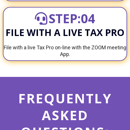
STEP:04
FILE WITH A LIVE TAX PRO
File with a live Tax Pro on-line with the ZOOM meeting
App.
FREQUENTLY
ASKED