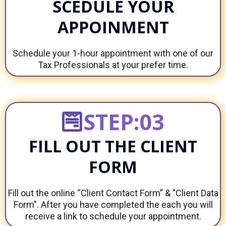
SCEDULE YOUR
APPOINMENT
Schedule your 1-hour appointment with one of our
Tax Professionals at your prefer time.
STEP:03
FILL OUT THE CLIENT
FORM
Fill out the online “Client Contact Form” & "Client Data
Form". After you have completed the each you will
receive a link to schedule your appointment.