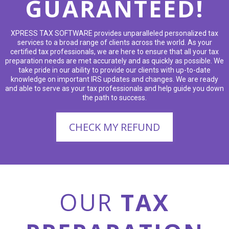
GUARANTEED!
XPRESS TAX SOFTWARE provides unparalleled personalized tax
services to a broad range of clients across the world. As your
certified tax professionals, we are here to ensure that all your tax
preparation needs are met accurately and as quickly as possible. We
take pride in our ability to provide our clients with up-to-date
knowledge on important IRS updates and changes. We are ready
and able to serve as your tax professionals and help guide you down
the path to success.
CHECK MY REFUND
OUR
TAX