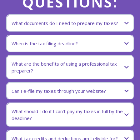
QUESTIONS:
What documents do I need to prepare my taxes?
When is the tax filing deadline?
What are the benefits of using a professional tax
preparer?
Can I e-file my taxes through your website?
What should I do if I can't pay my taxes in full by the
deadline?
What tax credits and deductions am I eligible for?