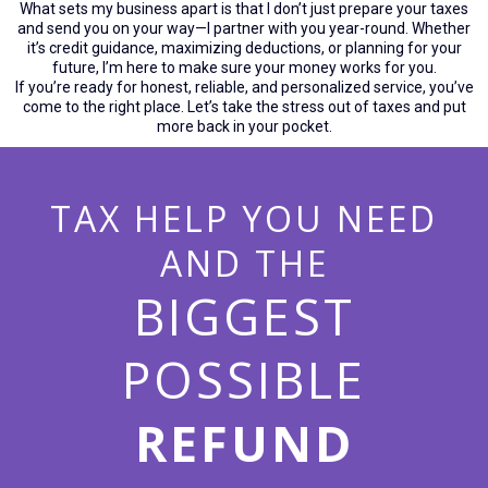
What sets my business apart is that I don’t just prepare your taxes
and send you on your way—I partner with you year-round. Whether
it’s credit guidance, maximizing deductions, or planning for your
future, I’m here to make sure your money works for you.
If you’re ready for honest, reliable, and personalized service, you’ve
come to the right place. Let’s take the stress out of taxes and put
more back in your pocket.
TAX HELP YOU NEED
AND THE
BIGGEST
POSSIBLE
REFUND