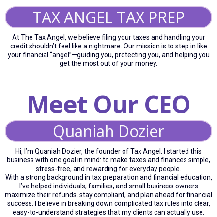
TAX ANGEL TAX PREP
At The Tax Angel, we believe filing your taxes and handling your
credit shouldn’t feel like a nightmare. Our mission is to step in like
your financial “angel”—guiding you, protecting you, and helping you
get the most out of your money.
Meet Our CEO
Quaniah Dozier
Hi, I’m Quaniah Dozier, the founder of Tax Angel. I started this
business with one goal in mind: to make taxes and finances simple,
stress-free, and rewarding for everyday people.
With a strong background in tax preparation and financial education,
I’ve helped individuals, families, and small business owners
maximize their refunds, stay compliant, and plan ahead for financial
success. I believe in breaking down complicated tax rules into clear,
easy-to-understand strategies that my clients can actually use.