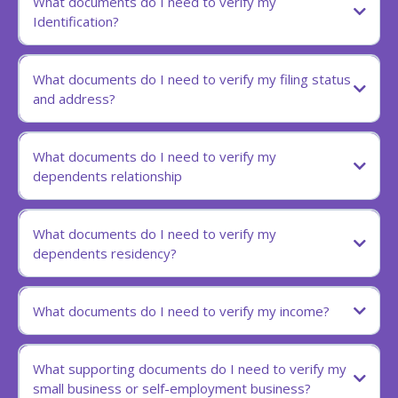
What documents do I need to verify my
Identification?
What documents do I need to verify my filing status
and address?
What documents do I need to verify my
dependents relationship
What documents do I need to verify my
dependents residency?
What documents do I need to verify my income?
What supporting documents do I need to verify my
small business or self-employment business?