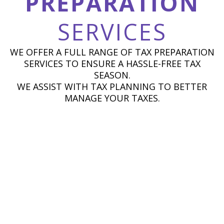
PREPARATION
SERVICES
WE OFFER A FULL RANGE OF TAX PREPARATION
SERVICES TO ENSURE A HASSLE-FREE TAX
SEASON.
WE ASSIST WITH TAX PLANNING TO BETTER
MANAGE YOUR TAXES.