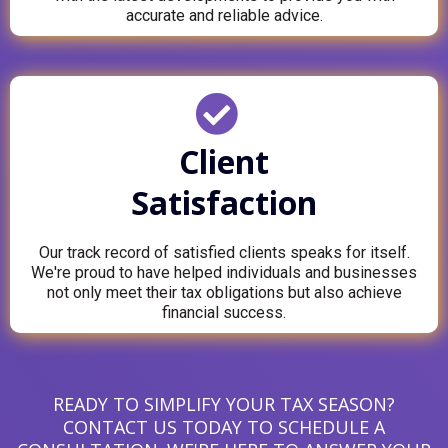
accurate and reliable advice.
Client
Satisfaction
Our track record of satisfied clients speaks for itself.
We're proud to have helped individuals and businesses
not only meet their tax obligations but also achieve
financial success.
READY TO SIMPLIFY YOUR TAX SEASON?
CONTACT US TODAY TO SCHEDULE A