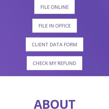
FILE ONLINE
FILE IN OFFICE
CLIENT DATA FORM
CHECK MY REFUND
ABOUT