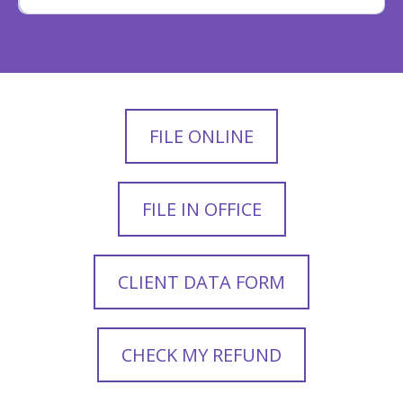
FILE ONLINE
FILE IN OFFICE
CLIENT DATA FORM
CHECK MY REFUND